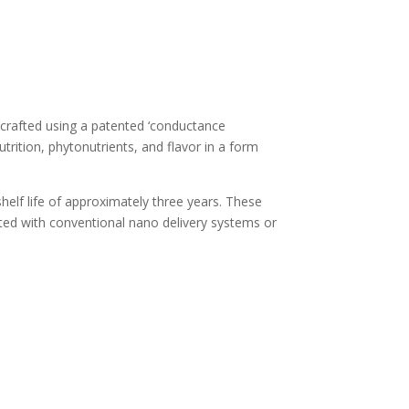
 crafted using a patented ‘conductance
utrition, phytonutrients, and flavor in a form
helf life of approximately three years. These
ciated with conventional nano delivery systems or