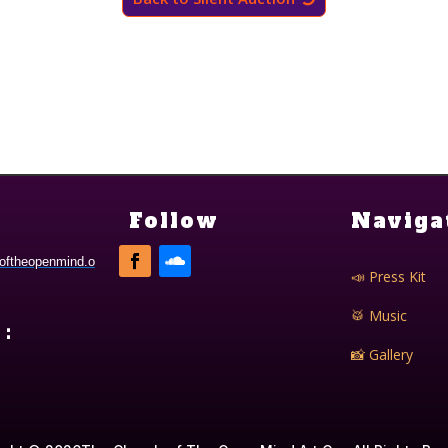
Follow
Naviga
oftheopenmind.o
📣 Press Kit
🥁 Music
:
📸 Gallery