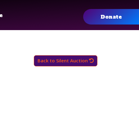
e
Donate
Back to Silent Auction