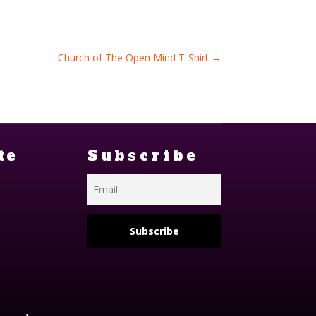
Church of The Open Mind T-Shirt
→
te
Subscribe
Subscribe