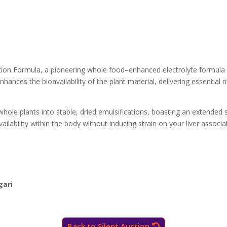
ration Formula, a pioneering whole food–enhanced electrolyte formula
hances the bioavailability of the plant material, delivering essential n
hole plants into stable, dried emulsifications, boasting an extended s
availability within the body without inducing strain on your liver asso
gari
Back to Silent Auction