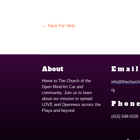
←
Faux Fur Vest
About
Email
Home to The Church of the
info@thechurch
Open Mind Art Car and
rg
community. Join us to learn
about our mission to spread
Phone
LOVE and Openness across the
Playa and beyond.
(415) 548-0159