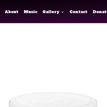
About
Music
Gallery
Contact
Donat