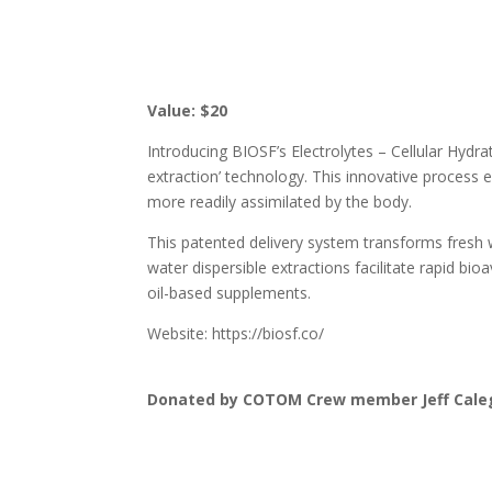
Value: $20
Introducing BIOSF’s Electrolytes – Cellular Hyd
extraction’ technology. This innovative process en
more readily assimilated by the body.
This patented delivery system transforms fresh w
water dispersible extractions facilitate rapid bio
oil-based supplements.
Website: https://biosf.co/
Donated by COTOM Crew member Jeff Cale