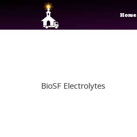
Home
BioSF Electrolytes