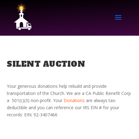
SILENT AUCTION
Your generous donations help rebuild and provide
transportation of the Church. We are
a CA Public Benefit Corp
a 501(c)(3) non-profit. Your
Donations
are always tax-
deductible and you can reference our IRS EIN # for your
records: EIN: 92-3407466