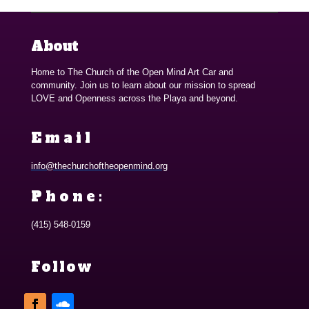
About
Home to The Church of the Open Mind Art Car and
community. Join us to learn about our mission to spread
LOVE and Openness across the Playa and beyond.
Email
info@thechurchoftheopenmind.org
Phone:
(415) 548-0159
Follow