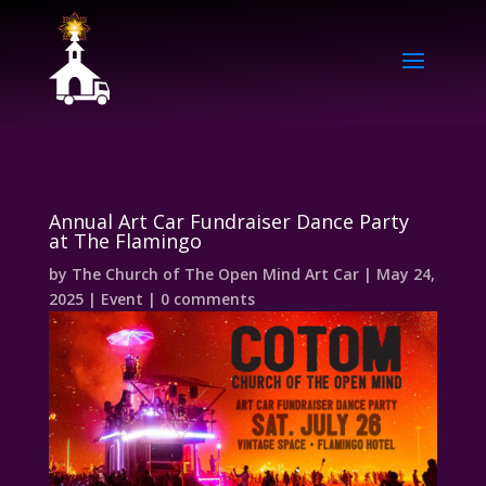
Annual Art Car Fundraiser Dance Party
at The Flamingo
by
The Church of The Open Mind Art Car
|
May 24,
2025
|
Event
|
0 comments