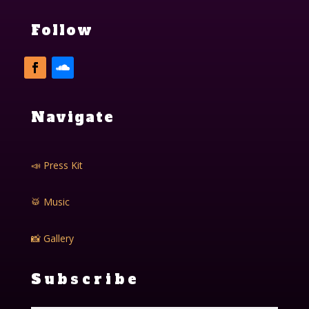
Follow
Navigate
📣 Press Kit
🥁 Music
📸 Gallery
Subscribe