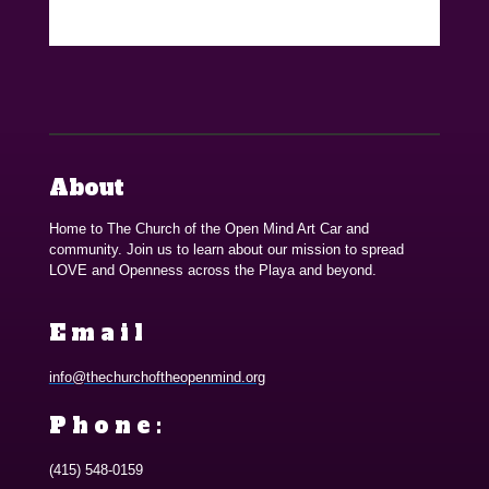
About
Home to The Church of the Open Mind Art Car and
community. Join us to learn about our mission to spread
LOVE and Openness across the Playa and beyond.
Email
info@thechurchoftheopenmind.org
Phone:
(415) 548-0159