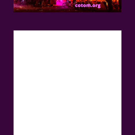
Introducing the most
beloved Burning Man
Art Car
a Church on wheels from Northern
California. Get ready for an Ecstatic House
Dance Party coming to Santa Rosa!
🔥🚀 Let’s Party Like it’s
Burning Man! 🚀🔥
DJ Alkemiss Erika, the ultimate groove-