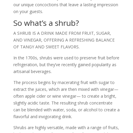
our unique concoctions that leave a lasting impression
on your guests.
So what’s a shrub?
A SHRUB IS A DRINK MADE FROM FRUIT, SUGAR,
AND VINEGAR, OFFERING A REFRESHING BALANCE
OF TANGY AND SWEET FLAVORS.
In the 1700s, shrubs were used to preserve fruit before
refrigeration, but they’ve recently gained popularity as
artisanal beverages.
The process begins by macerating fruit with sugar to
extract the juices, which are then mixed with vinegar—
often apple cider or wine vinegar— to create a bright,
slightly acidic taste. The resulting shrub concentrate
can be blended with water, soda, or alcohol to create a
flavorful and invigorating drink.
Shrubs are highly versatile, made with a range of fruits,