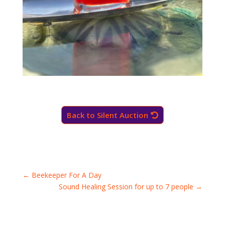
Back to Silent Auction
←
Beekeeper For A Day
Sound Healing Session for up to 7 people
→