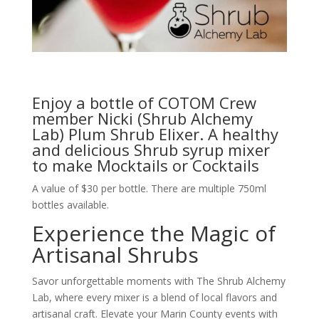
Enjoy a bottle of COTOM Crew
member Nicki (Shrub Alchemy
Lab) Plum Shrub Elixer. A healthy
and delicious Shrub syrup mixer
to make Mocktails or Cocktails
A value of $30 per bottle. There are multiple 750ml
bottles available.
Experience the Magic of
Artisanal Shrubs
Savor unforgettable moments with The Shrub Alchemy
Lab, where every mixer is a blend of local flavors and
artisanal craft. Elevate your Marin County events with