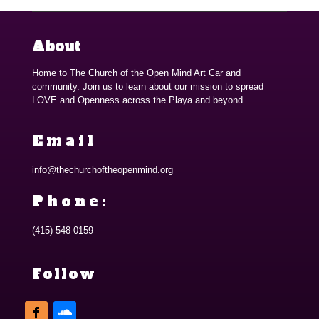
About
Home to The Church of the Open Mind Art Car and
community. Join us to learn about our mission to spread
LOVE and Openness across the Playa and beyond.
Email
info@thechurchoftheopenmind.org
Phone:
(415) 548-0159
Follow