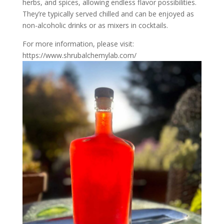
herbs, and spices, allowing endless flavor possibilities.
They’re typically served chilled and can be enjoyed as
non-alcoholic drinks or as mixers in cocktails.
For more information, please visit:
https://www.shrubalchemylab.com/