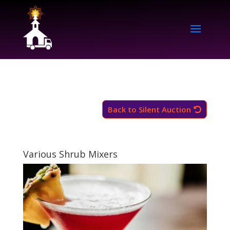
Back to Silent Auction
Various Shrub Mixers