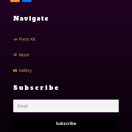
Navigate
📣 Press Kit
🥁 Music
📸 Gallery
Subscribe
Subscribe